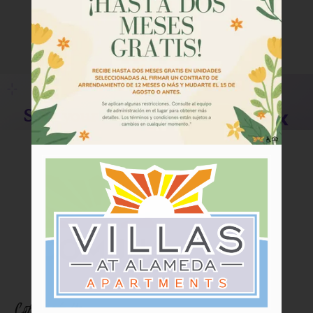
Tour
Floor Plans
Amenities
Community Programs
Pets
Neighborhood
Apply
Criteria
Residents
Contact
E-Brochure
Refer a Friend
Contact Us