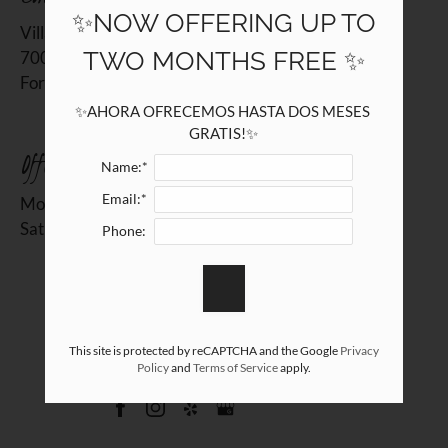
7000 John T White Road
✨NOW OFFERING UP TO
Villas at Alameda
Fort Worth, TX 76120
TWO MONTHS FREE ✨
7000 John T White Road
Fort Worth, TX 76120
✨AHORA OFRECEMOS HASTA DOS MESES 
GRATIS!✨
Office Hours
Name:*
Email:*
Monday - Friday 10:00 AM - 6:00 PM
Saturday 10:00 AM - 5:00 PM
Phone:
REFER A FRIEND
This site is protected by reCAPTCHA and the Google
Privacy
Policy
and
Terms of Service
apply.